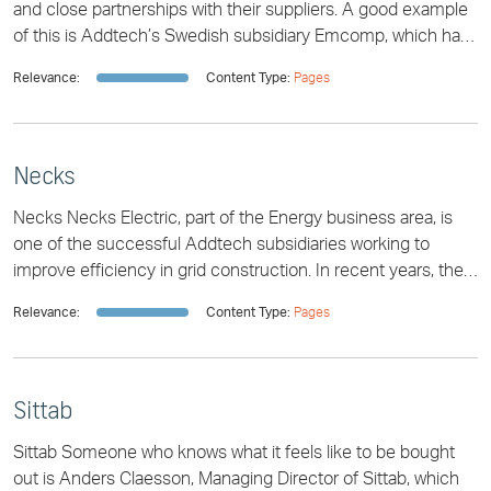
and close partnerships with their suppliers. A good example
of this is Addtech’s Swedish subsidiary Emcomp, which has
had a successful partnership
Relevance:
Content Type:
Pages
Necks
Necks Necks Electric, part of the Energy business area, is
one of the successful Addtech subsidiaries working to
improve efficiency in grid construction. In recent years, the
company has captured a po
Relevance:
Content Type:
Pages
Sittab
Sittab Someone who knows what it feels like to be bought
out is Anders Claesson, Managing Director of Sittab, which