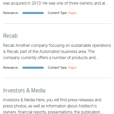
was acquired in 2013. He was one of three owners, and at
first he did not want to se
Relevance:
Content Type:
Pages
Recab
Recab Another company focusing on sustainable operations
is Recab, part of the Automation business area. The
company currently offers a number of products and
solutions in industrial automation, often
Relevance:
Content Type:
Pages
Investors & Media
Investors & Media Here, you will find press releases and
press photos, as well as information about Addtech’s
owners, financial reports, presentations, the publication