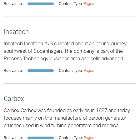
Relevance:
Content Type:
Pages
Insatech
Insatech Insatech A/S s located about an hour’s journey
southwest of Copenhagen. The company is part of the
Process Technology business area and sells advanced
instruments for all industrial segments.
Relevance:
Content Type:
Pages
Carbex
Carbex Carbex was founded as early as in 1887 and today
focuses mainly on the manufacture of carbon generator
brushes used in wind turbine generators and medical
technology. The company is part of the
Relevance:
Content Type:
Pages