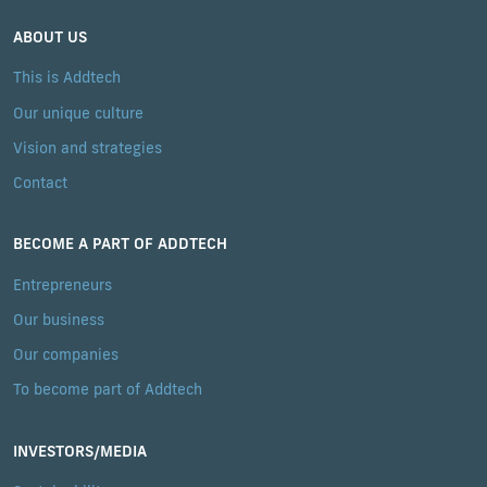
ABOUT US
This is Addtech
Our unique culture
Vision and strategies
Contact
BECOME A PART OF ADDTECH
Entrepreneurs
Our business
Our companies
To become part of Addtech
INVESTORS/MEDIA