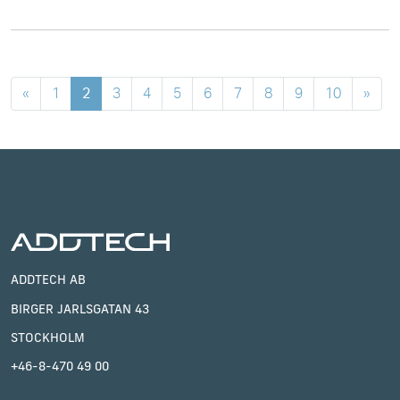
«
1
2
3
4
5
6
7
8
9
10
»
ADDTECH AB
BIRGER JARLSGATAN 43
STOCKHOLM
+46-8-470 49 00