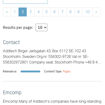
«
1
2
3
4
5
6
7
8
9
10
»
Results per page:
Contact
Addtech Birger Jarlsgatan 43, Box 5112 SE-102 43
Stockholm, Sweden Org.nr: 556302-9726 Vat nr: SE-
556302972601 Company seat: Stockholm Phone +46 8 470
49 00 info@addtech.com
Relevance:
Content Type:
Pages
Emcomp
Emcomp Many of Addtech’s companies have long-standing