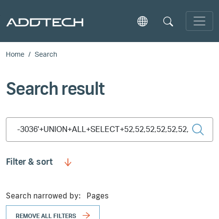
Skip to main content
Home
Search
Search result
Type 2 or more characters for results.
Filter & sort
Search narrowed by:
Pages
REMOVE ALL FILTERS