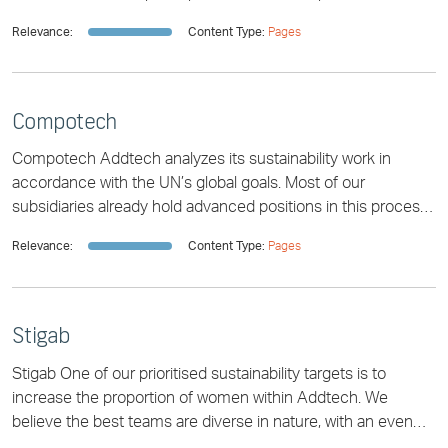
dates for financial reports and
Relevance:
Content Type:
Pages
Compotech
Compotech Addtech analyzes its sustainability work in
accordance with the UN’s global goals. Most of our
subsidiaries already hold advanced positions in this process,
simply because sustainable soluti
Relevance:
Content Type:
Pages
Stigab
Stigab One of our prioritised sustainability targets is to
increase the proportion of women within Addtech. We
believe the best teams are diverse in nature, with an even
gender distribution playing an