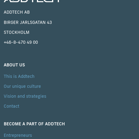
ADDTECH AB
BIRGER JARLSGATAN 43
STOCKHOLM
+46-8-470 49 00
ABOUT US
This is Addtech
Our unique culture
Vision and strategies
Contact
BECOME A PART OF ADDTECH
Entrepreneurs