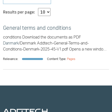
Results per page:
General terms and conditions
conditions Download the documents as PDF
Danmark
/Denmark Addtech-General-Terms-and-
Conditions-Denmark-2025-45-V1.pdf Opens a new window
Addtech-almindelige-betingelser-
Danmark
-COMPLETE-
Relevance:
Content Type:
Pages
2025-45-V1.pdf Opens a new [...] d-Conditions-Denmark-
COMPLETE-2025-45-V1.pdf Opens a new window Addtech-
almindelige-betingelser-
Danmark
-2025-45-V1.pdf Opens a
new window Eesti/Estonia Addtechi-Uldtingimused-2021-
EESTI-2021-372-V1.pdf