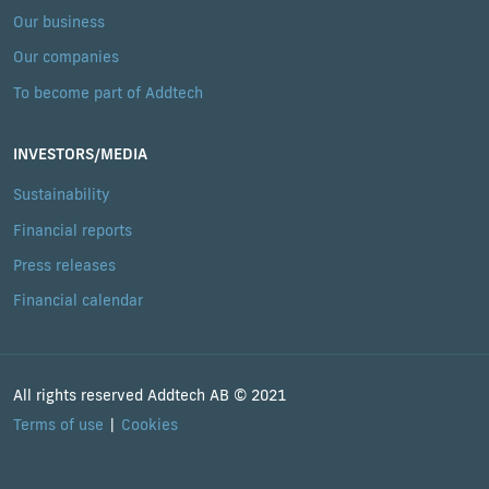
Our business
Our companies
To become part of Addtech
INVESTORS/MEDIA
Sustainability
Financial reports
Press releases
Financial calendar
All rights reserved Addtech AB © 2021
Terms of use
Cookies