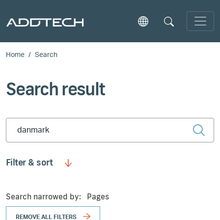
Skip to main content
Home
Search
Search result
Type 2 or more characters for results.
Filter & sort
Search narrowed by:
Pages
REMOVE ALL FILTERS