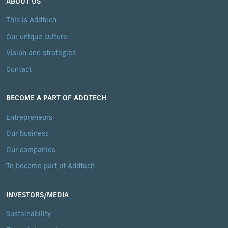
ABOUT US
This is Addtech
Our unique culture
Vision and strategies
Contact
BECOME A PART OF ADDTECH
Entrepreneurs
Our business
Our companies
To become part of Addtech
INVESTORS/MEDIA
Sustainability