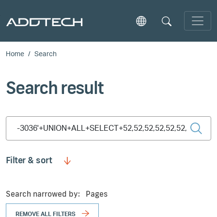
Skip to main content
Home
Search
Search result
Type 2 or more characters for results.
Filter & sort
Search narrowed by:
Pages
REMOVE ALL FILTERS