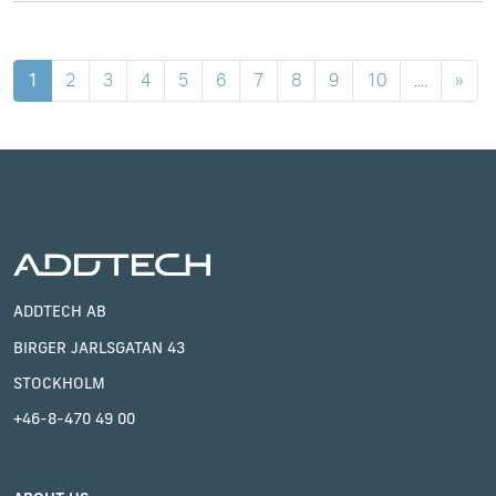
1
2
3
4
5
6
7
8
9
10
....
»
ADDTECH AB
BIRGER JARLSGATAN 43
STOCKHOLM
+46-8-470 49 00