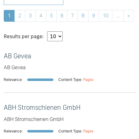
1
2
3
4
5
6
7
8
9
10
....
»
Results per page:
AB Gevea
AB Gevea
Relevance:
Content Type:
Pages
ABH Stromschienen GmbH
ABH Stromschienen GmbH
Relevance:
Content Type:
Pages