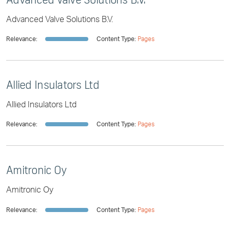
Advanced Valve Solutions B.V.
Relevance:
Content Type:
Pages
Allied Insulators Ltd
Allied Insulators Ltd
Relevance:
Content Type:
Pages
Amitronic Oy
Amitronic Oy
Relevance:
Content Type:
Pages