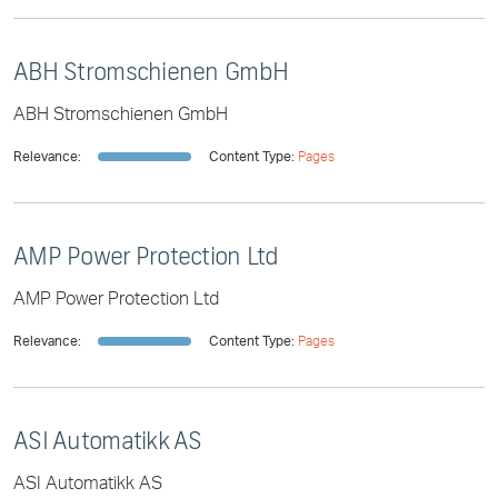
ABH Stromschienen GmbH
ABH Stromschienen GmbH
Relevance:
Content Type:
Pages
AMP Power Protection Ltd
AMP Power Protection Ltd
Relevance:
Content Type:
Pages
ASI Automatikk AS
ASI Automatikk AS