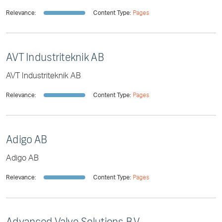
Relevance:
Content Type:
Pages
AVT Industriteknik AB
AVT Industriteknik AB
Relevance:
Content Type:
Pages
Adigo AB
Adigo AB
Relevance:
Content Type:
Pages
Advanced Valve Solutions B.V.