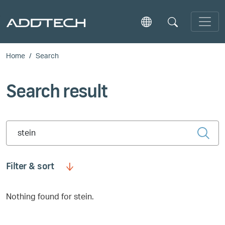
Skip to main content
Home
Search
Search result
Type 2 or more characters for results.
Filter & sort
Nothing found for stein.