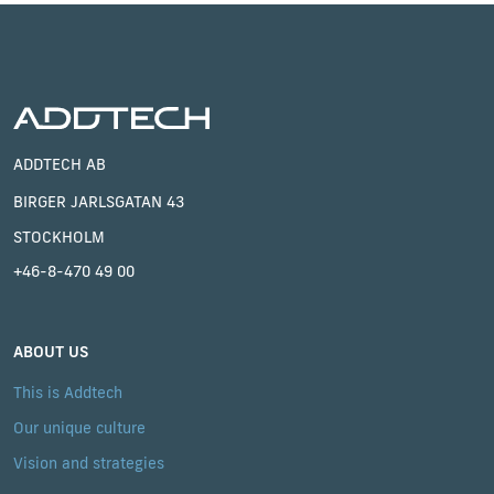
ADDTECH AB
BIRGER JARLSGATAN 43
STOCKHOLM
+46-8-470 49 00
ABOUT US
This is Addtech
Our unique culture
Vision and strategies