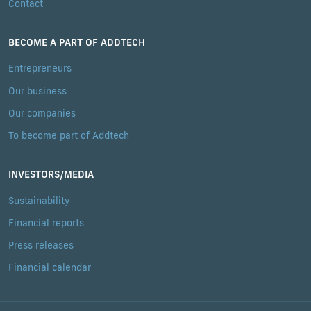
Contact
BECOME A PART OF ADDTECH
Entrepreneurs
Our business
Our companies
To become part of Addtech
INVESTORS/MEDIA
Sustainability
Financial reports
Press releases
Financial calendar