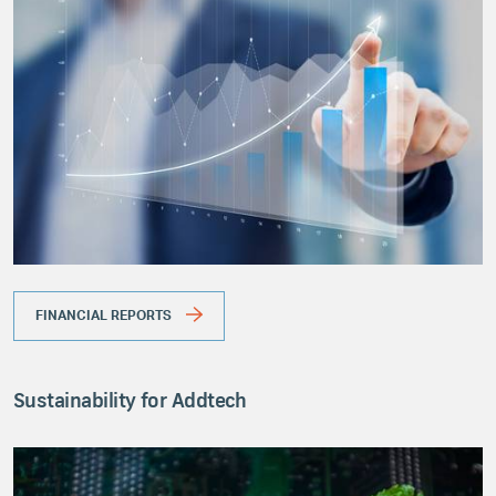
FINANCIAL REPORTS
Sustainability for Addtech