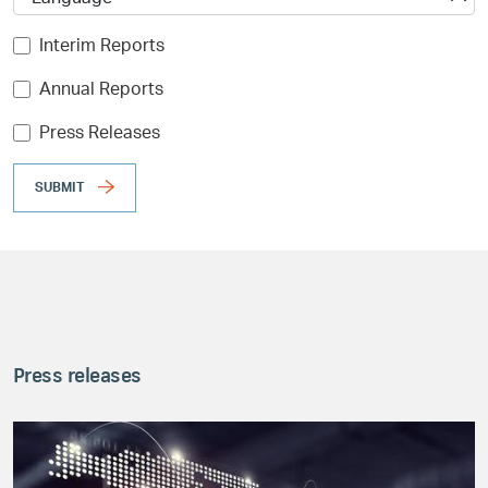
Interim Reports
Annual Reports
Press Releases
SUBMIT
Press releases