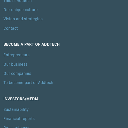
This is Addtech
Our unique culture
Vision and strategies
Contact
BECOME A PART OF ADDTECH
Entrepreneurs
Our business
Our companies
To become part of Addtech
INVESTORS/MEDIA
Sustainability
Financial reports
Press releases