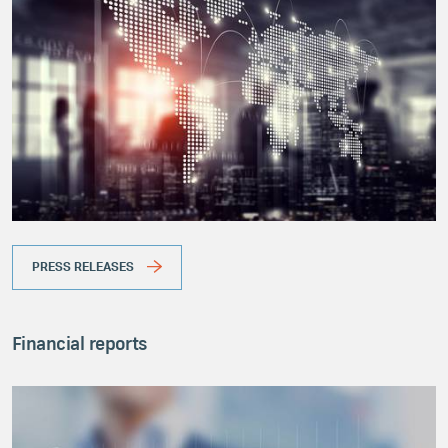
PRESS RELEASES
Financial reports