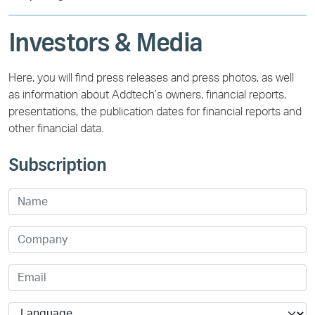
Investors & Media
Here, you will find press releases and press photos, as well
as information about Addtech’s owners, financial reports,
presentations, the publication dates for financial reports and
other financial data.
Subscription