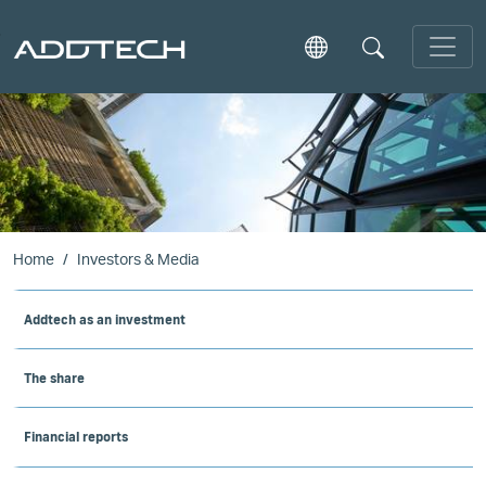
Skip to main content
Home
Investors & Media
Addtech as an investment
The share
Financial reports