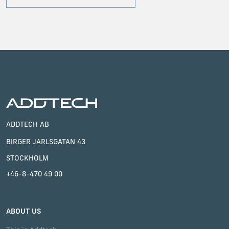
ADDTECH AB
BIRGER JARLSGATAN 43
STOCKHOLM
+46-8-470 49 00
ABOUT US