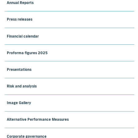
Annual Reports
Press releases
Financial calendar
Proforma figures 2025
Presentations
Risk and analysis
Image Gallery
Alternative Performance Measures
Corporate governance