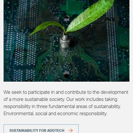
We seek to participate in and contribute to the development
of a more sustainable society. Our work includes taking
responsibility in three fundamental areas of sustainability.
Environmental, social and economic responsibility.
SUSTAINABILITY FOR ADDTECH