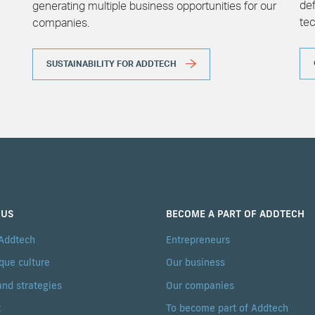
def
generating multiple business opportunities for our
te
companies.
SUSTAINABILITY FOR ADDTECH
 US
BECOME A PART OF ADDTECH
 Addtech
Entrepreneurs
que culture
Our business
and strategies
Our companies
t
To become part of Addtech