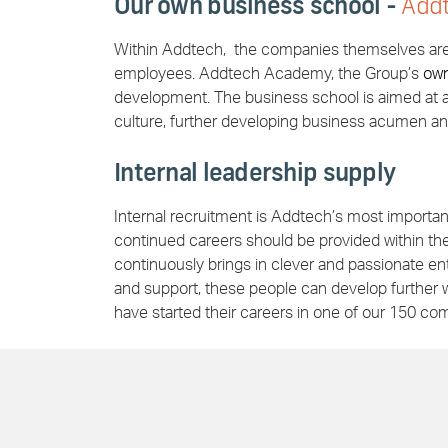
Our own business school -
Add
Within Addtech, the companies themselves are r
employees. Addtech Academy, the Group’s
ow
development. The business school is aimed at a
culture, further developing business acumen a
Internal leadership supply
Internal recruitment is Addtech’s most important 
continued careers should be provided within t
continuously brings in clever and passionate en
and support, these people can develop further w
have started their careers in one of our 150 co