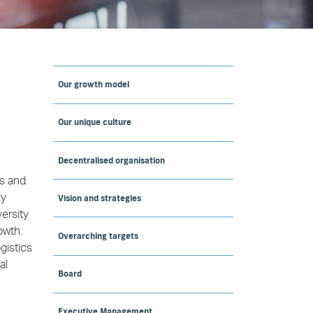
Our growth model
Our unique culture
Decentralised organisation
ns and
ly
Vision and strategies
ersity
owth.
Overarching targets
gistics
al
Board
Executive Management