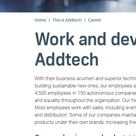
Home
This is Addtech
Career
Work and dev
Addtech
With their business acumen and superior techni
building sustainable new ones, our employees a
4,500 employees in 150 autonomous companies, o
and equality throughout the organization. Our f
Most employees work with sales, including everyt
and distribution. Some of our companies maint
products under their own brands, increasing the