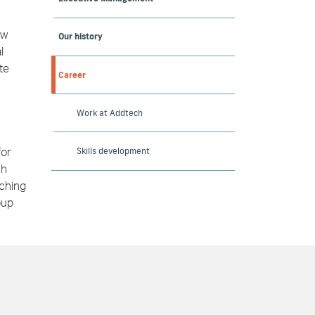
ew
Our history
l
te
Career
Work at Addtech
Skills development
for
ch
tching
oup