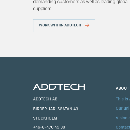
demanding customers as well as leading global
suppliers.
WORK WITHIN ADDTECH
ABOUT
ADDTECH AB
This is
Our uni
BIRGER JARLSGATAN 43
Vision 
STOCKHOLM
Contac
+46-8-470 49 00