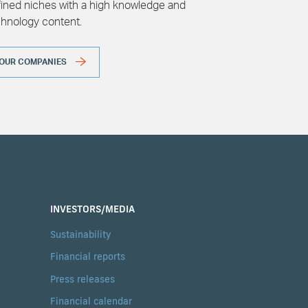
ined niches with a high knowledge and
chnology content.
OUR COMPANIES
INVESTORS/MEDIA
Sustainability
Financial reports
Press releases
Financial calendar