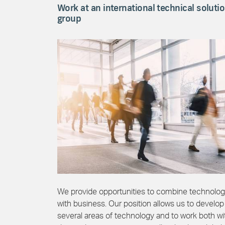
Work at an international technical soluti
group
We provide opportunities to combine technolo
with business. Our position allows us to develop
several areas of technology and to work both wi