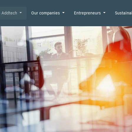
is Addtech
Our companies
Entrepreneurs
Sustaina