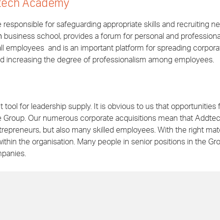
tech Academy
esponsible for safeguarding appropriate skills and recruiting n
n
business school, provides a forum for personal and professiona
ll employees and is an important platform for spreading corpora
nd increasing the degree of professionalism among employees.
tool for leadership supply. It is obvious to us that opportunities 
he Group. Our numerous corporate acquisitions mean that Addte
trepreneurs, but also many skilled employees. With the right ma
ithin the organisation. Many people in senior positions in the Gr
mpanies.