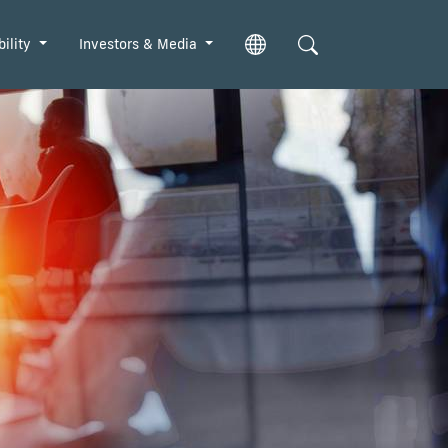
bility
Investors & Media