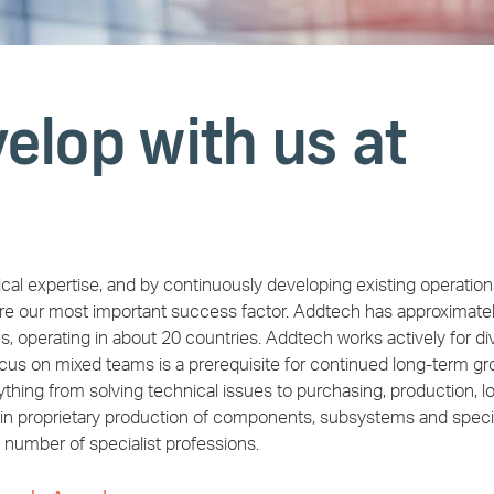
elop with us at
cal expertise, and by continuously developing existing operatio
re our most important success factor. Addtech has approximate
perating in about 20 countries. Addtech works actively for div
ocus on mixed teams is a prerequisite for continued long-term gr
hing from solving technical issues to purchasing, production, lo
ain proprietary production of components, subsystems and speci
 number of specialist professions.