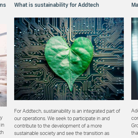
ons
What is sustainability for Addtech
Ma
Add
For Addtech, sustainability is an integrated part of
gy
co
our operations. We seek to participate in and
 in
Gr
contribute to the development of a more
th
tha
sustainable society and see the transition as