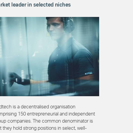
rket leader in selected niches
tech is a decentralised organisation
mprising 150 entrepreneurial and independent
oup companies. The common denominator is
t they hold strong positions in select, well-