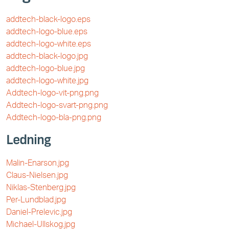
addtech-black-logo.eps
addtech-logo-blue.eps
addtech-logo-white.eps
addtech-black-logo.jpg
addtech-logo-blue.jpg
addtech-logo-white.jpg
Addtech-logo-vit-png.png
Addtech-logo-svart-png.png
Addtech-logo-bla-png.png
Ledning
Malin-Enarson.jpg
Claus-Nielsen.jpg
Niklas-Stenberg.jpg
Per-Lundblad.jpg
Daniel-Prelevic.jpg
Michael-Ullskog.jpg