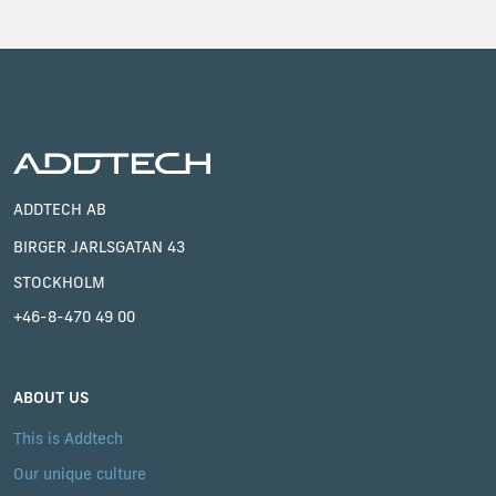
ADDTECH AB
BIRGER JARLSGATAN 43
STOCKHOLM
+46-8-470 49 00
ABOUT US
This is Addtech
Our unique culture