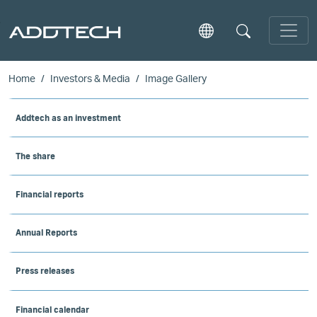
Skip to main content
Home
Investors & Media
Image Gallery
Addtech as an investment
The share
Financial reports
Annual Reports
Press releases
Financial calendar