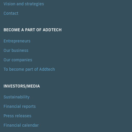
Vision and strategies
Contact
BECOME A PART OF ADDTECH
Entrepreneurs
Our business
Our companies
To become part of Addtech
INVESTORS/MEDIA
Sustainability
Financial reports
Press releases
Financial calendar