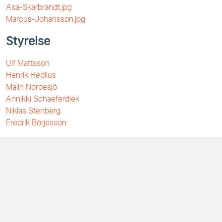
Asa-Skarbrandt.jpg
Marcus-Johansson.jpg
Styrelse
Ulf Mattsson
Henrik Hedlius
Malin Nordesjö
Annikki Schaeferdiek
Niklas Stenberg
Fredrik Börjesson