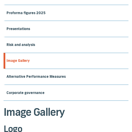
Proforma figures 2025
Presentations
Risk and analysis
Image Gallery
Alternative Performance Measures
Corporate governance
Image Gallery
Logo