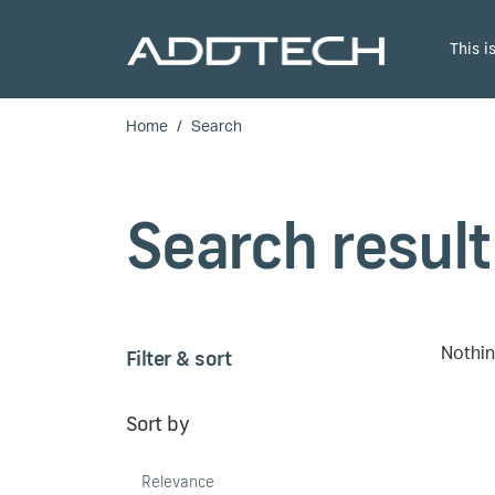
Skip to main content
This 
Home
Search
Search result
Filter & sort
Nothin
Sort by
Relevance