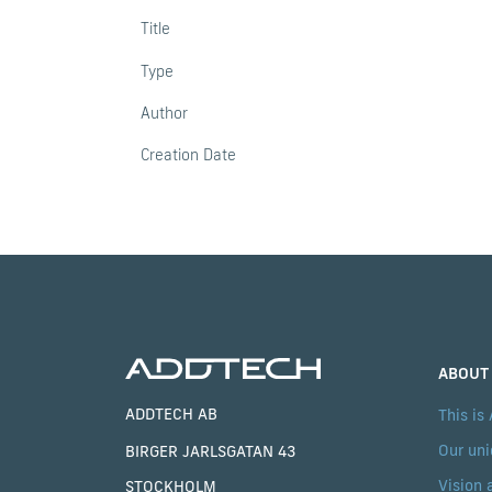
Title
Type
Author
Creation Date
ABOUT
ADDTECH AB
This is
Our uni
BIRGER JARLSGATAN 43
Vision 
STOCKHOLM