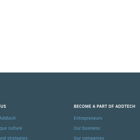
 US
BECOME A PART OF ADDTECH
 Addtech
Entrepreneurs
que culture
Our business
and strategies
Our companies