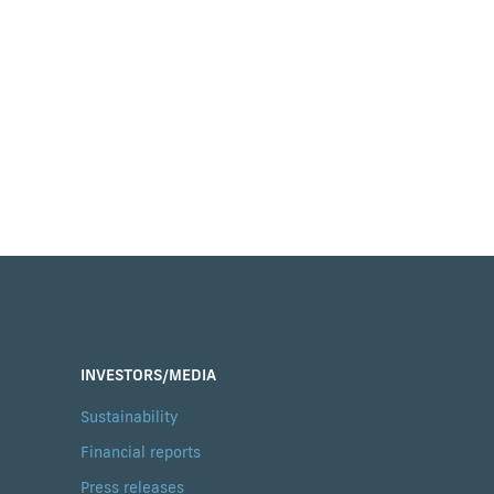
INVESTORS/MEDIA
Sustainability
Financial reports
Press releases