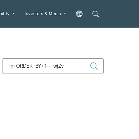
bility
Investors & Media
Type 2 or more characters for results.