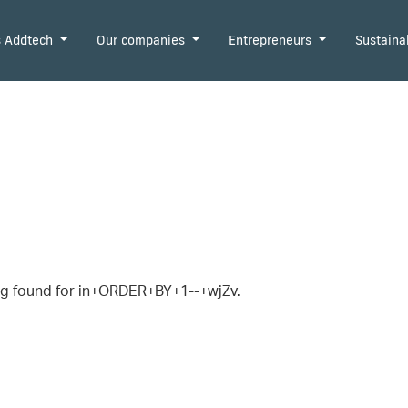
is Addtech
Our companies
Entrepreneurs
Sustaina
g found for in+ORDER+BY+1--+wjZv.