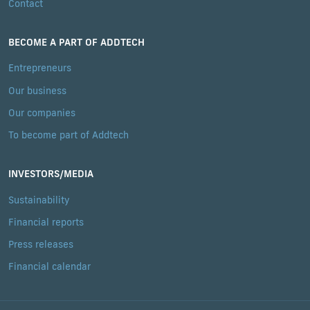
Contact
BECOME A PART OF ADDTECH
Entrepreneurs
Our business
Our companies
To become part of Addtech
INVESTORS/MEDIA
Sustainability
Financial reports
Press releases
Financial calendar