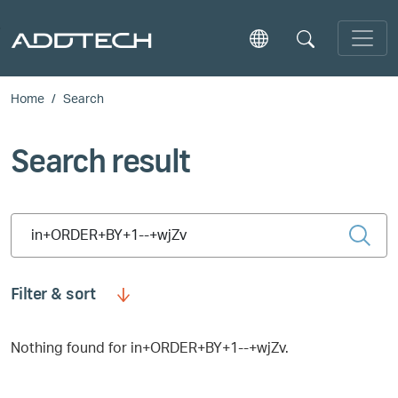
Skip to main content
Home
Search
Search result
Type 2 or more characters for results.
Filter & sort
Nothing found for in+ORDER+BY+1--+wjZv.