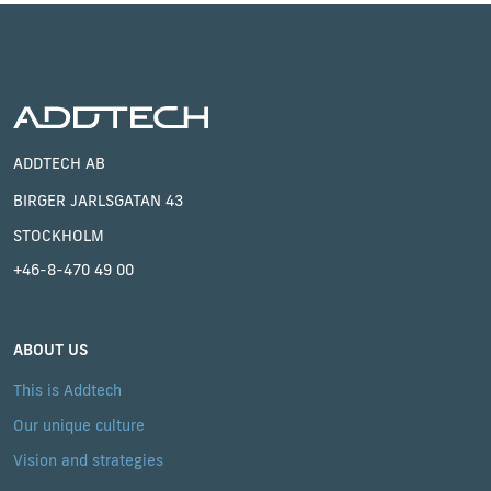
ADDTECH AB
BIRGER JARLSGATAN 43
STOCKHOLM
+46-8-470 49 00
ABOUT US
This is Addtech
Our unique culture
Vision and strategies