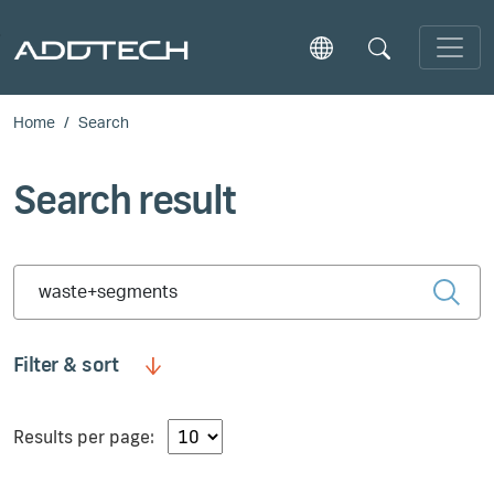
Skip to main content
Home
Search
Search result
Type 2 or more characters for results.
Filter & sort
Results per page: