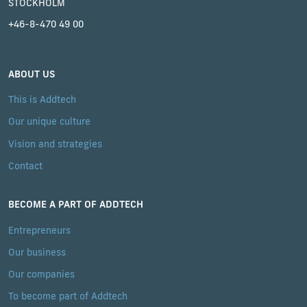
STOCKHOLM
+46-8-470 49 00
ABOUT US
This is Addtech
Our unique culture
Vision and strategies
Contact
BECOME A PART OF ADDTECH
Entrepreneurs
Our business
Our companies
To become part of Addtech