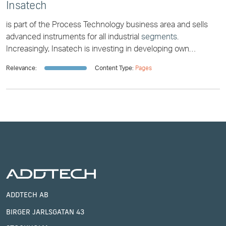
Insatech
is part of the Process Technology business area and sells
advanced instruments for all industrial
segments
.
Increasingly, Insatech is investing in developing own
technical products and solutions. RemUVe [...] partly on
Relevance:
Content Type:
Pages
reducing the carbon footprint of the maritime sector, and
partly on clean drinking water and
waste
water. “When it
comes to RemUVe, our primary customers are municipal or
regional water and sewage
ADDTECH AB
BIRGER JARLSGATAN 43