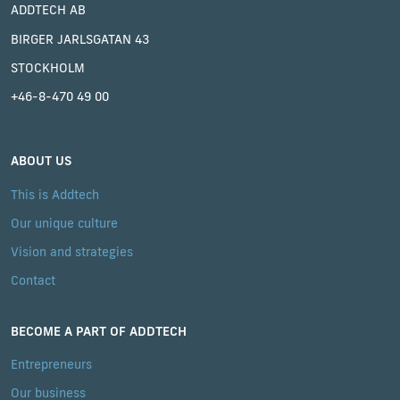
ADDTECH AB
BIRGER JARLSGATAN 43
STOCKHOLM
+46-8-470 49 00
ABOUT US
This is Addtech
Our unique culture
Vision and strategies
Contact
BECOME A PART OF ADDTECH
Entrepreneurs
Our business