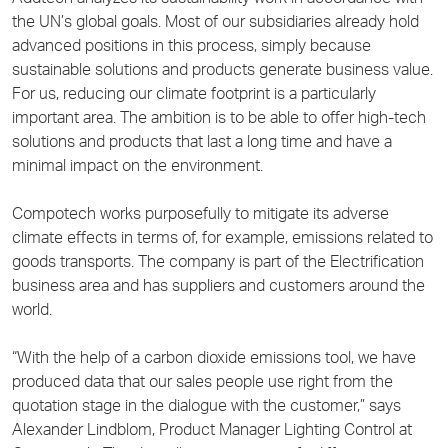
the UN’s global goals. Most of our subsidiaries already hold
advanced positions in this process, simply because
sustainable solutions and products generate business value.
For us, reducing our climate footprint is a particularly
important area. The ambition is to be able to offer high-tech
solutions and products that last a long time and have a
minimal impact on the environment.
Compotech works purposefully to mitigate its adverse
climate effects in terms of, for example, emissions related to
goods transports. The company is part of the Electrification
business area and has suppliers and customers around the
world.
“With the help of a carbon dioxide emissions tool, we have
produced data that our sales people use right from the
quotation stage in the dialogue with the customer,” says
Alexander Lindblom, Product Manager Lighting Control at