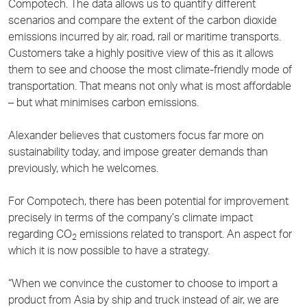
Compotech. The data allows us to quantify different
scenarios and compare the extent of the carbon dioxide
emissions incurred by air, road, rail or maritime transports.
Customers take a highly positive view of this as it allows
them to see and choose the most climate-friendly mode of
transportation. That means not only what is most affordable
– but what minimises carbon emissions.
Alexander believes that customers focus far more on
sustainability today, and impose greater demands than
previously, which he welcomes.
For Compotech, there has been potential for improvement
precisely in terms of the company’s climate impact
regarding CO
emissions related to transport. An aspect for
2
which it is now possible to have a strategy.
“When we convince the customer to choose to import a
product from Asia by ship and truck instead of air, we are