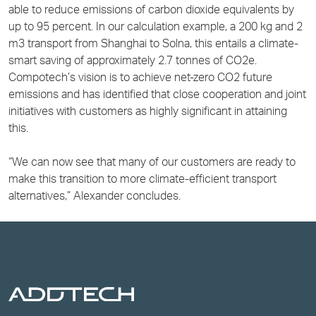
able to reduce emissions of carbon dioxide equivalents by
up to 95 percent. In our calculation example, a 200 kg and 2
m3 transport from Shanghai to Solna, this entails a climate-
smart saving of approximately 2.7 tonnes of CO2e.
Compotech’s vision is to achieve net-zero CO2 future
emissions and has identified that close cooperation and joint
initiatives with customers as highly significant in attaining
this.
“We can now see that many of our customers are ready to
make this transition to more climate-efficient transport
alternatives,” Alexander concludes.