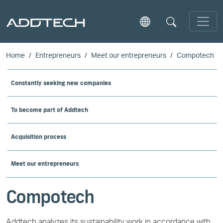
Skip to main content
Home
Entrepreneurs
Meet our entrepreneurs
Compotech
Constantly seeking new companies
To become part of Addtech
Acquisition process
Meet our entrepreneurs
Compotech
Addtech analyzes its sustainability work in accordance with