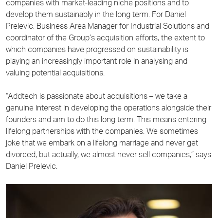
companies with market-leading niche positions and to
develop them sustainably in the long term. For Daniel
Prelevic, Business Area Manager for Industrial Solutions and
coordinator of the Group’s acquisition efforts, the extent to
which companies have progressed on sustainability is
playing an increasingly important role in analysing and
valuing potential acquisitions.
“Addtech is passionate about acquisitions – we take a
genuine interest in developing the operations alongside their
founders and aim to do this long term. This means entering
lifelong partnerships with the companies. We sometimes
joke that we embark on a lifelong marriage and never get
divorced, but actually, we almost never sell companies,” says
Daniel Prelevic.