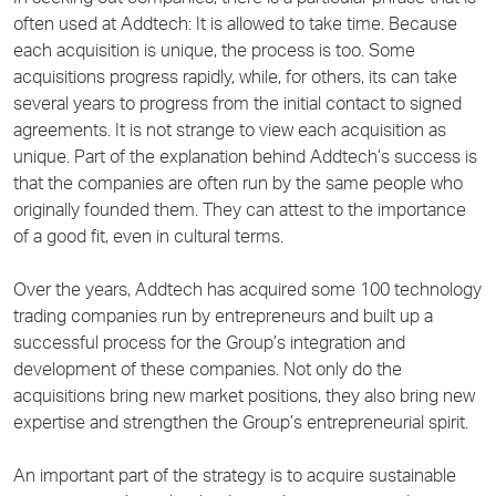
often used at Addtech: It is allowed to take time. Because
each acquisition is unique, the process is too. Some
acquisitions progress rapidly, while, for others, its can take
several years to progress from the initial contact to signed
agreements. It is not strange to view each acquisition as
unique. Part of the explanation behind Addtech’s success is
that the companies are often run by the same people who
originally founded them. They can attest to the importance
of a good fit, even in cultural terms.
Over the years, Addtech has acquired some 100 technology
trading companies run by entrepreneurs and built up a
successful process for the Group’s integration and
development of these companies. Not only do the
acquisitions bring new market positions, they also bring new
expertise and strengthen the Group’s entrepreneurial spirit.
An important part of the strategy is to acquire sustainable