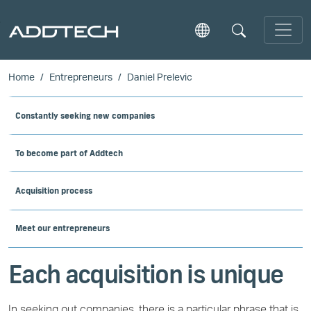
Skip to main content
Home
Entrepreneurs
Daniel Prelevic
Constantly seeking new companies
To become part of Addtech
Acquisition process
Meet our entrepreneurs
Each acquisition is unique
In seeking out companies, there is a particular phrase that is