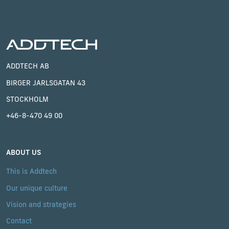
ADDTECH AB
BIRGER JARLSGATAN 43
STOCKHOLM
+46-8-470 49 00
ABOUT US
This is Addtech
Our unique culture
Vision and strategies
Contact