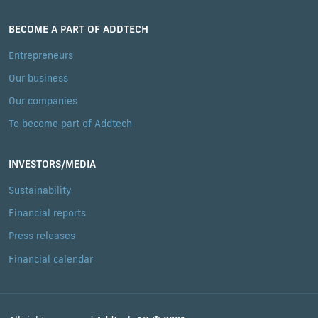
BECOME A PART OF ADDTECH
Entrepreneurs
Our business
Our companies
To become part of Addtech
INVESTORS/MEDIA
Sustainability
Financial reports
Press releases
Financial calendar