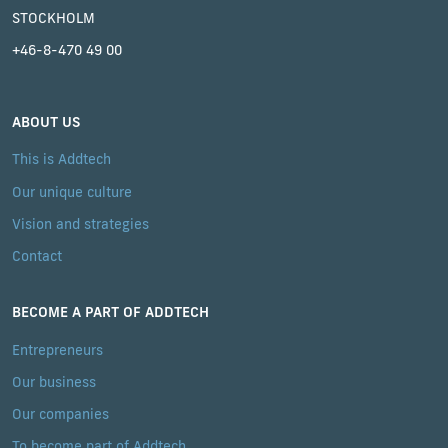
STOCKHOLM
+46-8-470 49 00
ABOUT US
This is Addtech
Our unique culture
Vision and strategies
Contact
BECOME A PART OF ADDTECH
Entrepreneurs
Our business
Our companies
To become part of Addtech