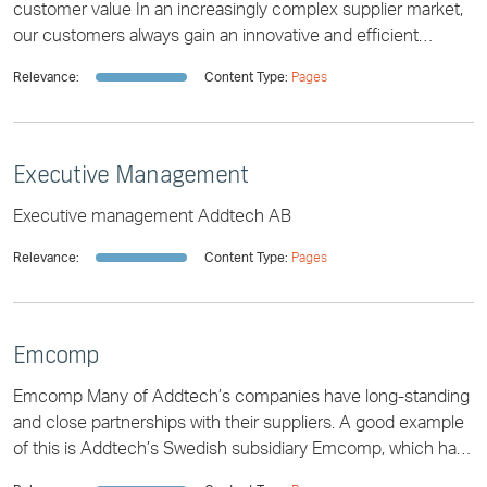
customer value In an increasingly complex supplier market,
our customers always gain an innovative and efficient
partner to help them select the app
Relevance:
Content Type:
Pages
Executive Management
Executive management Addtech AB
Relevance:
Content Type:
Pages
Emcomp
Emcomp Many of Addtech’s companies have long-standing
and close partnerships with their suppliers. A good example
of this is Addtech’s Swedish subsidiary Emcomp, which has
had a successful partnership