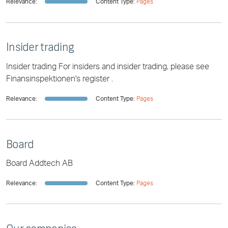
Relevance:
Content Type:
Pages
Insider trading
Insider trading For insiders and insider trading, please see
Finansinspektionen's register .
Relevance:
Content Type:
Pages
Board
Board Addtech AB
Relevance:
Content Type:
Pages