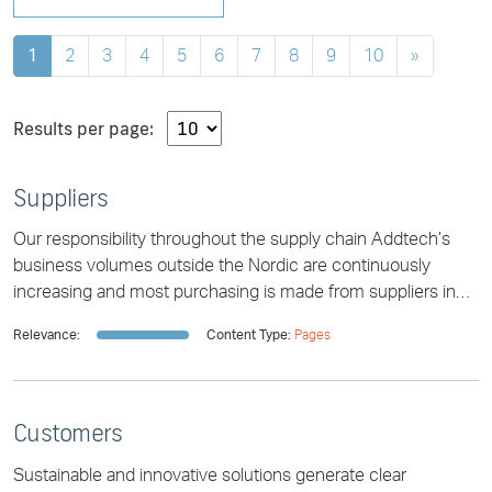
1
2
3
4
5
6
7
8
9
10
»
Results per page:
Suppliers
Our responsibility throughout the supply chain Addtech’s
business volumes outside the Nordic are continuously
increasing and most purchasing is made from suppliers in
Europe, the US and Asia. Internat
Relevance:
Content Type:
Pages
Customers
Sustainable and innovative solutions generate clear