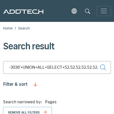
Skip to main content
Home
Search
Search result
Type 2 or more characters for results.
Filter & sort
Search narrowed by:
Pages
REMOVE ALL FILTERS