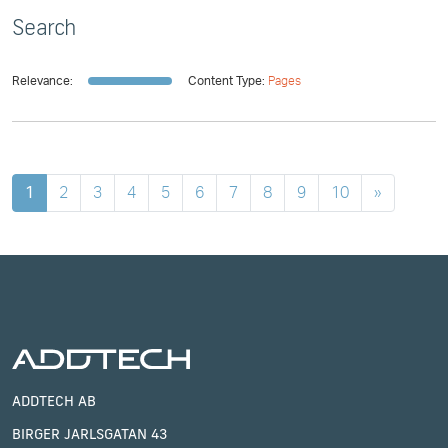
Search
Relevance:
Content Type:
Pages
1
2
3
4
5
6
7
8
9
10
»
ADDTECH AB
BIRGER JARLSGATAN 43