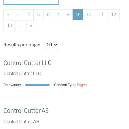
«
....
4
5
6
7
8
9
10
11
12
13
....
»
Results per page:
Control Cutter LLC
Control Cutter LLC
Relevance:
Content Type:
Pages
Control Cutter AS
Control Cutter AS