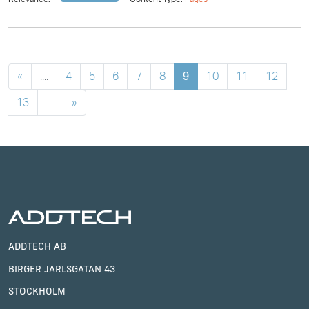
«
....
4
5
6
7
8
9
10
11
12
13
....
»
ADDTECH AB
BIRGER JARLSGATAN 43
STOCKHOLM