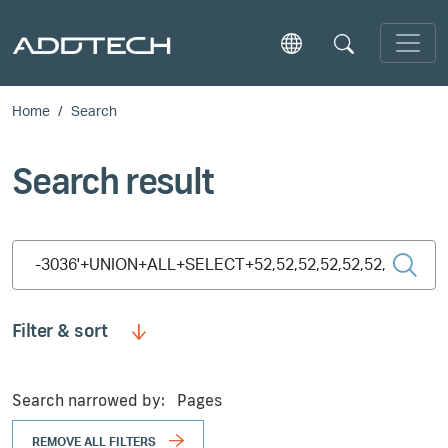
Skip to main content
Home
Search
Search result
Type 2 or more characters for results.
Filter & sort
Search narrowed by:
Pages
REMOVE ALL FILTERS