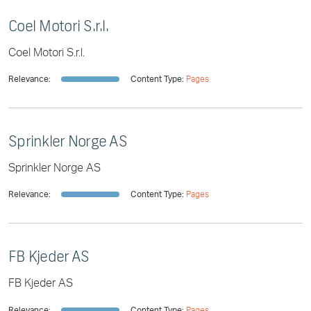
Coel Motori S.r.l.
Coel Motori S.r.l.
Relevance:
Content Type:
Pages
Sprinkler Norge AS
Sprinkler Norge AS
Relevance:
Content Type:
Pages
FB Kjeder AS
FB Kjeder AS
Relevance:
Content Type:
Pages