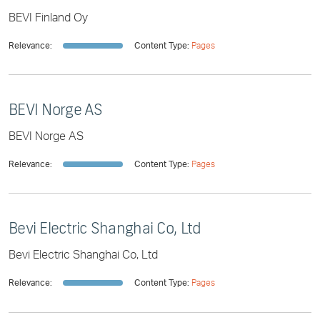
BEVI Finland Oy
Relevance:
Content Type:
Pages
BEVI Norge AS
BEVI Norge AS
Relevance:
Content Type:
Pages
Bevi Electric Shanghai Co, Ltd
Bevi Electric Shanghai Co, Ltd
Relevance:
Content Type:
Pages