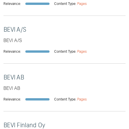
Relevance:
Content Type:
Pages
BEVI A/S
BEVI A/S
Relevance:
Content Type:
Pages
BEVI AB
BEVI AB
Relevance:
Content Type:
Pages
BEVI Finland Oy