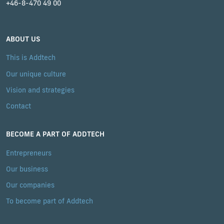
+46-8-470 49 00
ABOUT US
This is Addtech
Our unique culture
Vision and strategies
Contact
BECOME A PART OF ADDTECH
Entrepreneurs
Our business
Our companies
To become part of Addtech