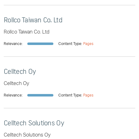
Rollco Taiwan Co. Ltd
Rollco Taiwan Co. Ltd
Relevance:
Content Type:
Pages
Celltech Oy
Celltech Oy
Relevance:
Content Type:
Pages
Celltech Solutions Oy
Celltech Solutions Oy