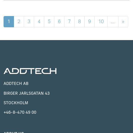
1
2
3
4
5
6
7
8
9
10
....
»
ADDTECH AB
BIRGER JARLSGATAN 43
STOCKHOLM
+46-8-470 49 00