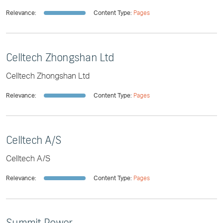
Relevance:
Content Type:
Pages
Celltech Zhongshan Ltd
Celltech Zhongshan Ltd
Relevance:
Content Type:
Pages
Celltech A/S
Celltech A/S
Relevance:
Content Type:
Pages
Summit Power