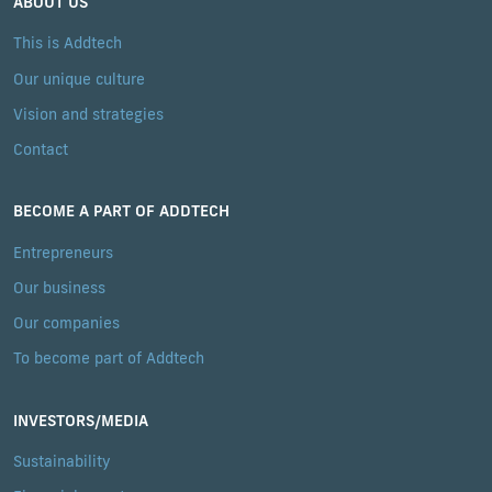
ABOUT US
This is Addtech
Our unique culture
Vision and strategies
Contact
BECOME A PART OF ADDTECH
Entrepreneurs
Our business
Our companies
To become part of Addtech
INVESTORS/MEDIA
Sustainability