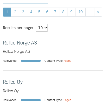
1
2
3
4
5
6
7
8
9
10
....
»
Results per page:
Rollco Norge AS
Rollco Norge AS
Relevance:
Content Type:
Pages
Rollco Oy
Rollco Oy
Relevance:
Content Type:
Pages