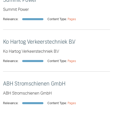
Summit Power
Relevance:
Content Type:
Pages
Ko Hartog Verkeerstechniek B.V
Ko Hartog Verkeerstechniek B.V
Relevance:
Content Type:
Pages
ABH Stromschienen GmbH
ABH Stromschienen GmbH
Relevance:
Content Type:
Pages