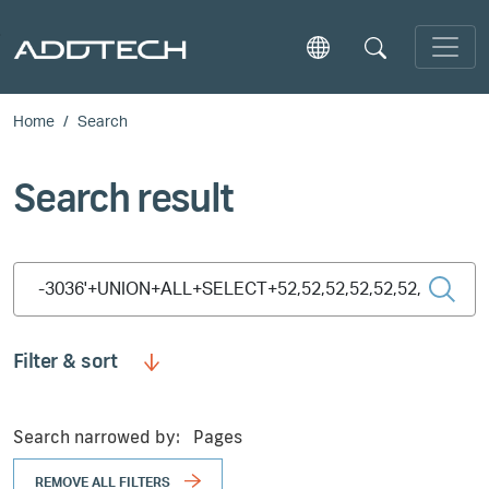
Skip to main content
Home
Search
Search result
Type 2 or more characters for results.
Filter & sort
Search narrowed by:
Pages
REMOVE ALL FILTERS